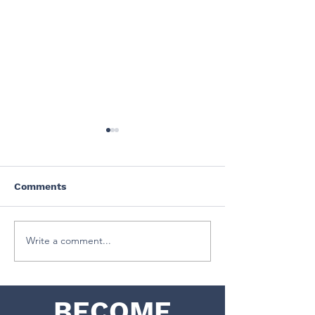
Comments
July 2024
June 2024
Write a comment...
BECOME