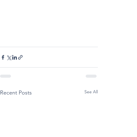
See All
Recent Posts