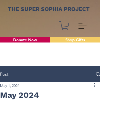
THE SUPER SOPHIA PROJECT
Donate Now
Shop Gifts
Post
May 1, 2024
May 2024