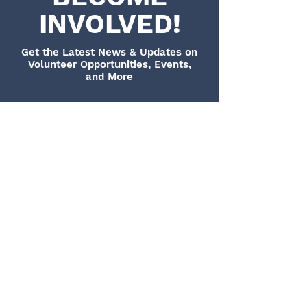
INVOLVED!
Get the Latest News & Updates on
Volunteer Opportunities, Events,
and More
CONTACT US
The Super Sophia Project is graciously run