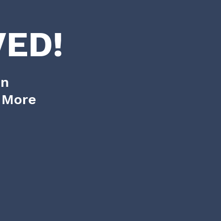
ED!
on
d More