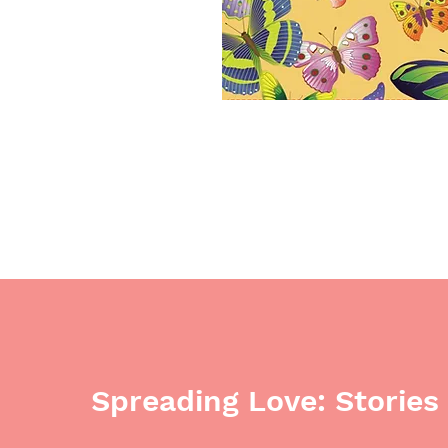
Spreading Love: Stories