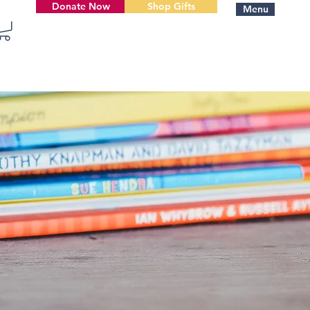
Donate Now
Shop Gifts
Menu