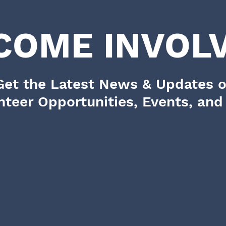
COME INVOLV
Get the Latest News & Updates 
nteer Opportunities, Events, an