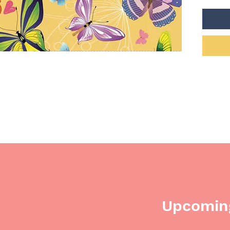
company
recogni
donati
commun
reality.
Upcoming