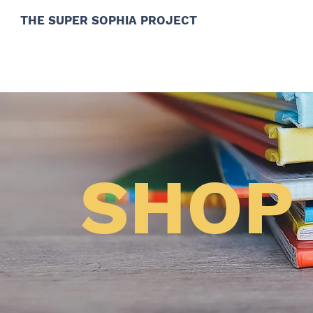
THE SUPER SOPHIA PROJECT
SHOP 