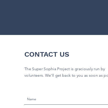
CONTACT US
The Super Sophia Project is graciously run by
volunteers.
We'll get back to you as soon as po