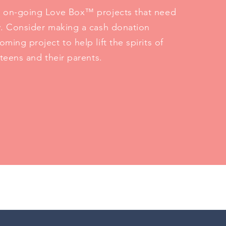
 on-going Love Box™ projects that need
y. Consider making a cash donation
ming project to help lift the spirits of
 teens and their parents.