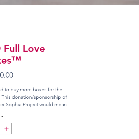
 Full Love
xes™
Price
0.00
d to buy more boxes for the
. This donation/sponsorship of
er Sophia Project would mean
 can deliver 5,000 Love Boxes™
*
ren this year!
 work with you and/or your