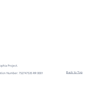
phia Project.
Back to Top
ration Number: 752747535 RR 0001