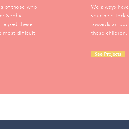
es of those who
We always have
er Sophia
your help toda
y helped these
towards an upco
 most difficult
these children,
See Projects