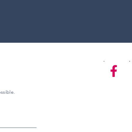
ssible.