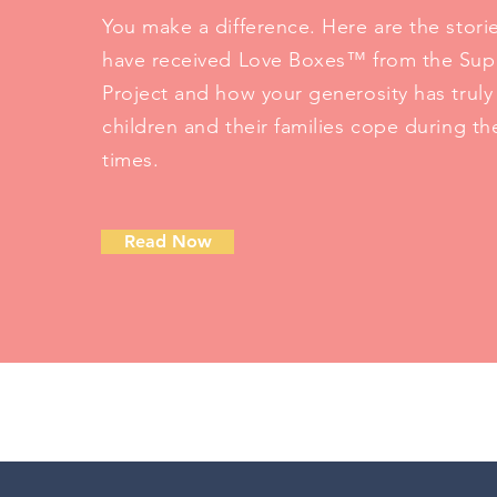
You make a difference. Here are the stori
have received Love Boxes™ from the Sup
Project and how your generosity has trul
children and their families cope during the
times.
Read Now