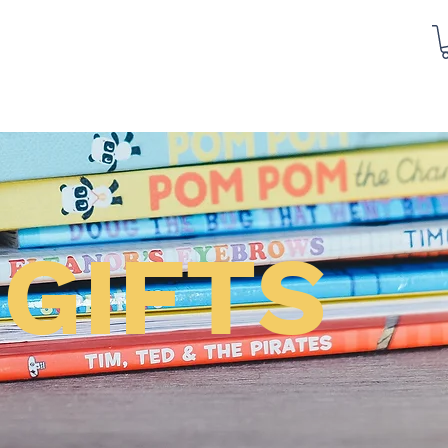
GIFTS