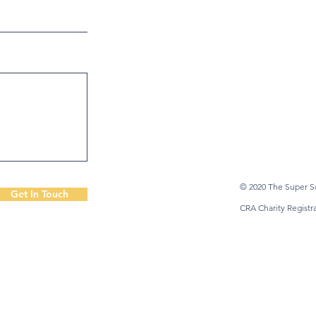
© 2020 The Super So
Get In Touch
CRA Charity Regist