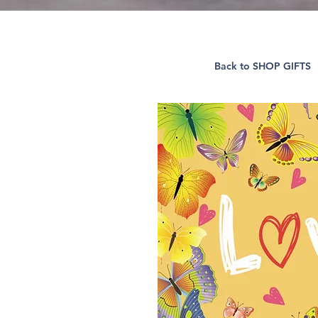
Back to SHOP GIFTS