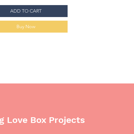
 for appropriate sponsorship
tion. We know this is a big
ADD TO CART
on, but we hope someone in the
ity can make our dreams a
Buy Now
 Love Box Projects